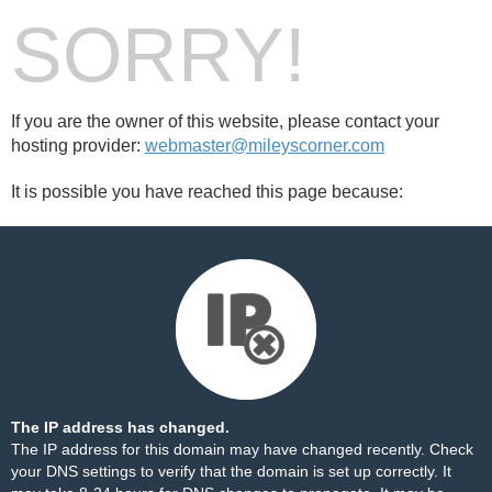
SORRY!
If you are the owner of this website, please contact your
hosting provider:
webmaster@mileyscorner.com
It is possible you have reached this page because:
The IP address has changed.
The IP address for this domain may have changed recently. Check
your DNS settings to verify that the domain is set up correctly. It