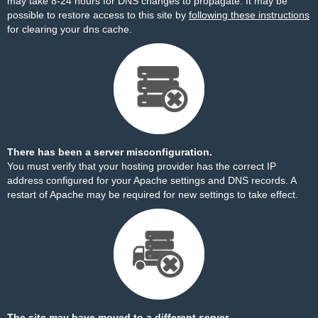
may take 8-24 hours for DNS changes to propagate. It may be
possible to restore access to this site by
following these instructions
for clearing your dns cache.
There has been a server misconfiguration.
You must verify that your hosting provider has the correct IP
address configured for your Apache settings and DNS records. A
restart of Apache may be required for new settings to take effect.
The site may have moved to a different server.